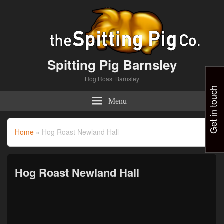
Spitting Pig Barnsley
Hog Roast Barnsley
Get in touch
Menu
Home
»
Hog Roast Newland Hall
Hog Roast Newland Hall