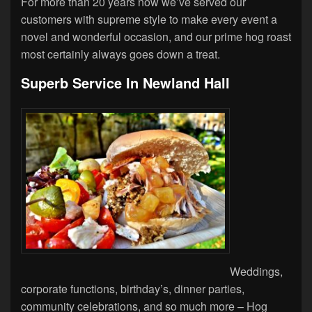
For more than 20 years now we’ve served our
customers with supreme style to make every event a
novel and wonderful occasion, and our prime hog roast
most certainly always goes down a treat.
Superb Service In Newland Hall
Weddings,
corporate functions, birthday’s, dinner parties,
community celebrations, and so much more – Hog