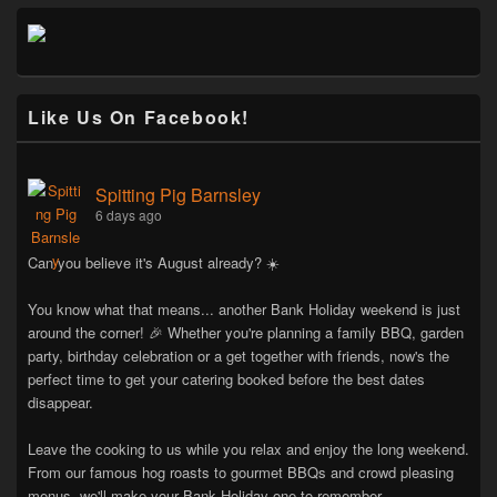
Like Us On Facebook!
Spitting Pig Barnsley
6 days ago
Can you believe it's August already? ☀️
You know what that means... another Bank Holiday weekend is just
around the corner! 🎉 Whether you're planning a family BBQ, garden
party, birthday celebration or a get together with friends, now's the
perfect time to get your catering booked before the best dates
disappear.
Leave the cooking to us while you relax and enjoy the long weekend.
From our famous hog roasts to gourmet BBQs and crowd pleasing
menus, we'll make your Bank Holiday one to remember.