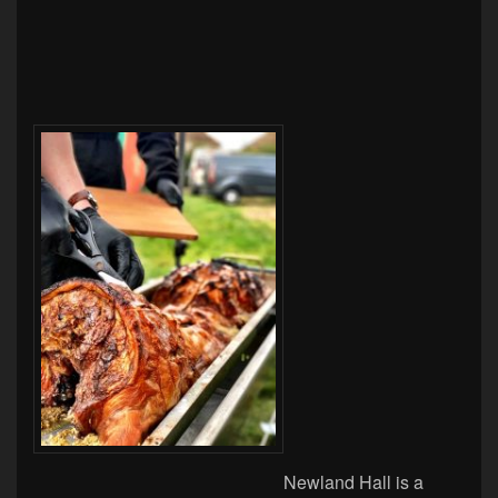
Newland Hall is a