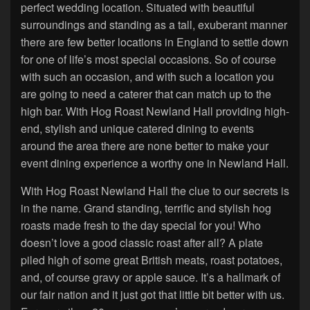
perfect wedding location. Situated with beautiful
surroundings and standing as a tall, exuberant manner
there are few better locations in England to settle down
for one of life’s most special occasions. So of course
with such an occasion, and with such a location you
are going to need a caterer that can match up to the
high bar. With Hog Roast Newland Hall providing high-
end, stylish and unique catered dining to events
around the area there are none better to make your
event dining experience a worthy one in Newland Hall.
With Hog Roast Newland Hall the clue to our secrets is
in the name. Grand standing, terrific and stylish hog
roasts made fresh to the day special for you! Who
doesn’t love a good classic roast after all? A plate
piled high of some great British meats, roast potatoes,
and, of course gravy or apple sauce. It’s a hallmark of
our fair nation and it just got that little bit better with us.