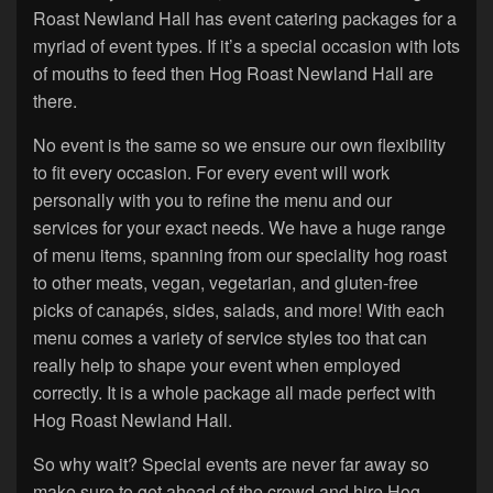
Roast Newland Hall has event catering packages for a
myriad of event types. If it’s a special occasion with lots
of mouths to feed then Hog Roast Newland Hall are
there.
No event is the same so we ensure our own flexibility
to fit every occasion. For every event will work
personally with you to refine the menu and our
services for your exact needs. We have a huge range
of menu items, spanning from our speciality hog roast
to other meats, vegan, vegetarian, and gluten-free
picks of canapés, sides, salads, and more! With each
menu comes a variety of service styles too that can
really help to shape your event when employed
correctly. It is a whole package all made perfect with
Hog Roast Newland Hall.
So why wait? Special events are never far away so
make sure to get ahead of the crowd and hire Hog