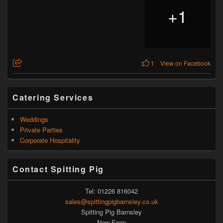
+
1
1
View on Facebook
Catering Services
Weddings
Private Parties
Corporate Hospitality
Contact Spitting Pig
Tel: 01226 816042
sales@spittingpigbarnsley.co.uk
Spitting Pig Barnsley
New Farm