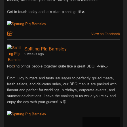
Get in touch today and let's start planning! 🐷🔥
View on Facebook
Spitting Pig Barnsley
2 weeks ago
Nothing brings people together quite like a great BBQ! 🔥🍔🌭
From juicy burgers and tasty sausages to perfectly grilled meats,
fresh salads, and delicious sides, our BBQ menus are packed with
flavour and perfect for weddings, birthdays, corporate events, and
summer celebrations. Leave the cooking to us while you relax and
enjoy the day with your guests! ☀️🐷