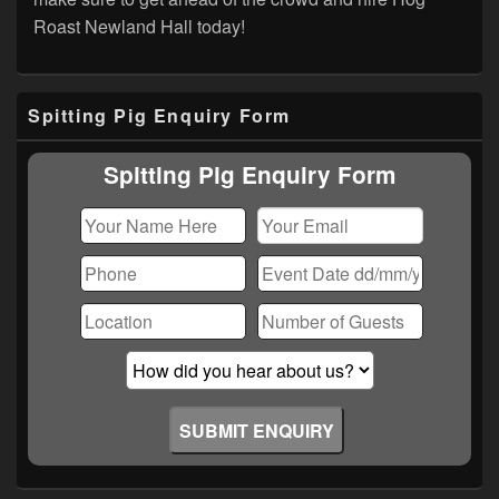
Roast Newland Hall today!
Primary
Spitting Pig Enquiry Form
Sidebar
Widget
Area
Spitting Pig Enquiry Form