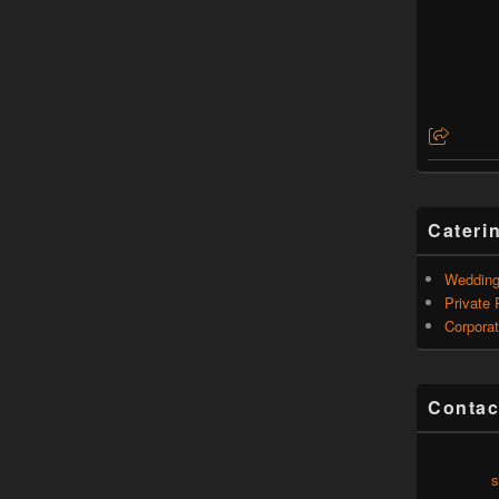
Cateri
Weddin
Private 
Corporat
Contac
s