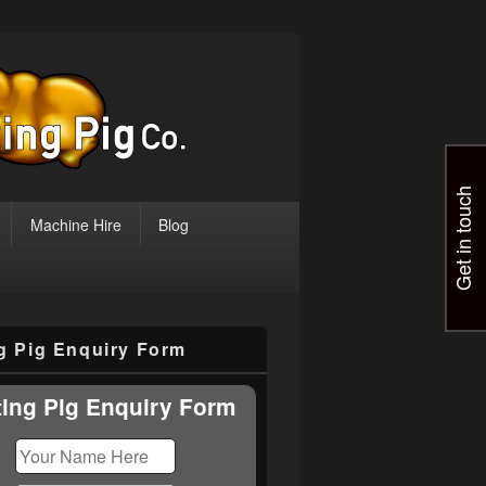
Get in touch
Machine Hire
Blog
ng Pig Enquiry Form
ting Pig Enquiry Form