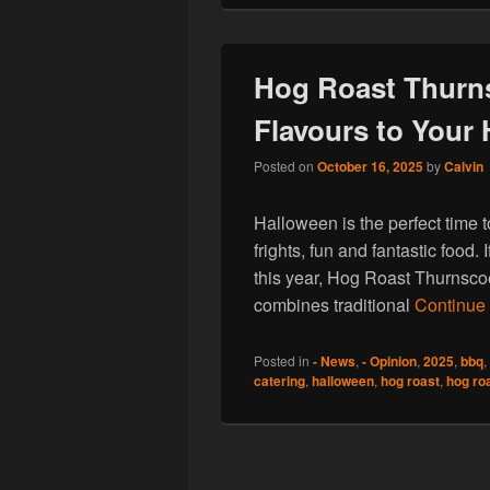
Hog Roast Thurn
Flavours to Your
Posted on
October 16, 2025
by
Calvin
Halloween is the perfect time to
frights, fun and fantastic food.
this year, Hog Roast Thurnsco
combines traditional
Continue
Posted in
- News
,
- Opinion
,
2025
,
bbq
,
catering
,
halloween
,
hog roast
,
hog ro