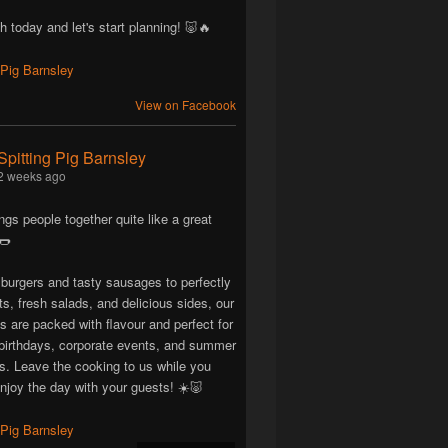
h today and let's start planning! 🐷🔥
View on Facebook
Spitting Pig Barnsley
2 weeks ago
ngs people together quite like a great
🌭
 burgers and tasty sausages to perfectly
ts, fresh salads, and delicious sides, our
are packed with flavour and perfect for
birthdays, corporate events, and summer
ns. Leave the cooking to us while you
njoy the day with your guests! ☀️🐷