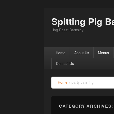
Spitting Pig B
Hog Roast Barnsley
Primary
Home
About Us
Menus
menu
Contact Us
Home
»
party catering
CATEGORY ARCHIVES