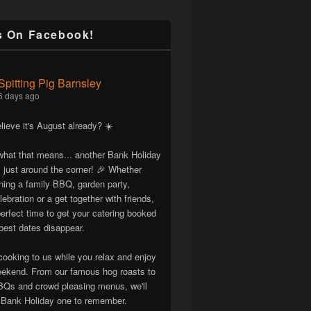
s On Facebook!
Spitting Pig Barnsley
6 days ago
lieve it's August already? ☀️
hat that means... another Bank Holiday
 just around the corner! 🎉 Whether
nning a family BBQ, garden party,
lebration or a get together with friends,
erfect time to get your catering booked
best dates disappear.
cooking to us while you relax and enjoy
eekend. From our famous hog roasts to
Qs and crowd pleasing menus, we'll
Bank Holiday one to remember.