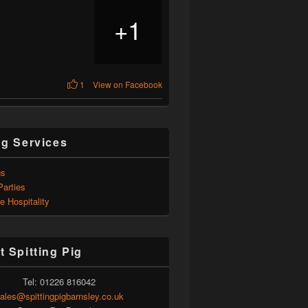
1
+
1
View on Facebook
ng Services
gs
Parties
e Hospitality
t Spitting Pig
Tel: 01226 816042
ales@spittingpigbarnsley.co.uk