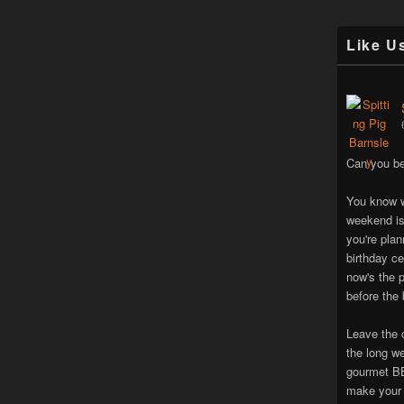
Like U
Can you be
You know w
weekend is
you're pla
birthday ce
now's the p
before the 
Leave the 
the long w
gourmet BB
make your 