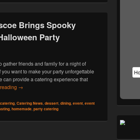
scoe Brings Spooky
 Halloween Party
 gather friends and family for a night of
 If you want to make your party unforgettable
e can provide a catering experience that
Hog Roast Thurnscoe Brings Spooky Flavours to Your 
 reading
→
catering
,
Catering News
,
dessert
,
dining
,
event
,
event
asting
,
homemade
,
party catering