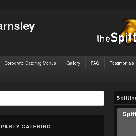
arnsley
Corporate Catering Menus
Gallery
FAQ
Testimonials
Primary
Spitti
Sidebar
Widget
Area
Spit
:
PARTY CATERING