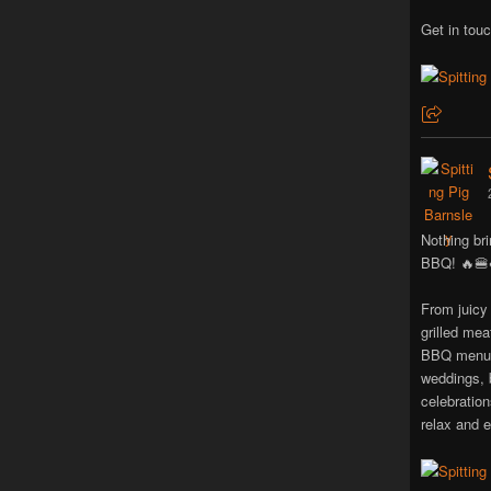
Get in touc
Nothing bri
BBQ! 🔥🍔
From juicy
grilled mea
BBQ menus 
weddings, 
celebratio
relax and e