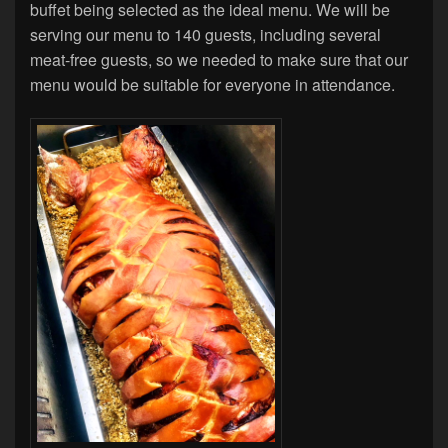
buffet being selected as the ideal menu. We will be
serving our menu to 140 guests, including several
meat-free guests, so we needed to make sure that our
menu would be suitable for everyone in attendance.