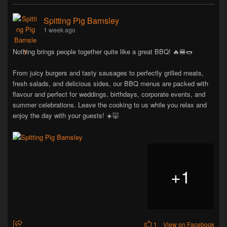
Spitting Pig Barnsley
1 week ago
Nothing brings people together quite like a great BBQ! 🔥🍔🌭
From juicy burgers and tasty sausages to perfectly grilled meats,
fresh salads, and delicious sides, our BBQ menus are packed with
flavour and perfect for weddings, birthdays, corporate events, and
summer celebrations. Leave the cooking to us while you relax and
enjoy the day with your guests! ☀️🐷
+
1
1
View on Facebook