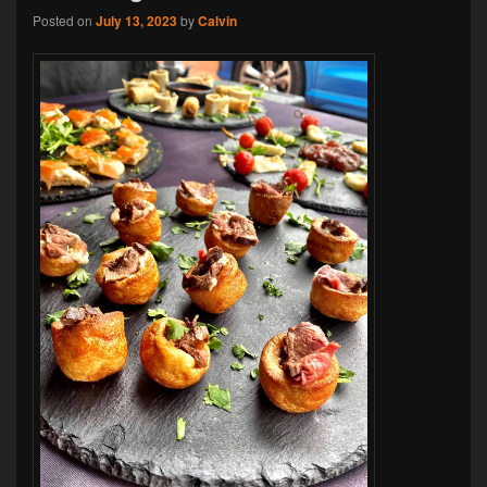
Posted on
July 13, 2023
by
Calvin