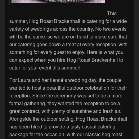
This
summer, Hog Roast Brackenhall is catering for a wide
variety of weddings across the country. No two events
will be the same, so we are on hand to make sure that
our catering goes down a treat at every reception, with
something for every guest to enjoy. Here is what you
can expect when you hire Hog Roast Brackenhall to
cater for your event this summer!
For Laura and her fiancé’s wedding day, the couple
wanted to host a beautiful outdoor celebration for their
reception. Since the ceremony was set to be a more
formal gathering, they wanted the reception to be a
great contract, with plenty of sunshine and fresh air.
Alongside the outdoor setting, Hog Roast Brackenhall
has been hired to provide a tasty casual catering
package for the occasion, with our classic hog roast