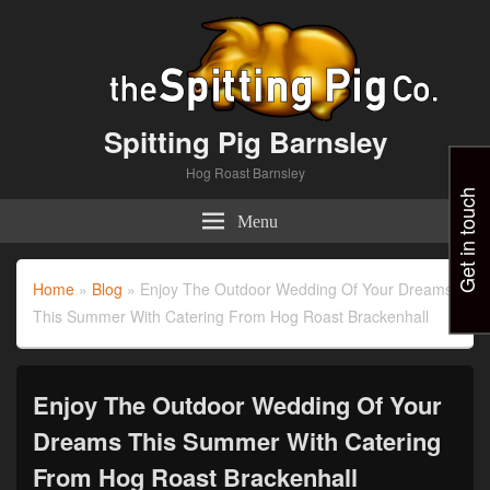
Spitting Pig Barnsley
Hog Roast Barnsley
Get in touch
Menu
Home
»
Blog
»
Enjoy The Outdoor Wedding Of Your Dreams
This Summer With Catering From Hog Roast Brackenhall
Enjoy The Outdoor Wedding Of Your
Dreams This Summer With Catering
From Hog Roast Brackenhall