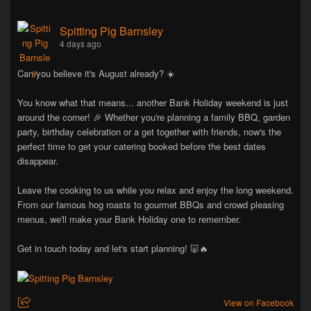
Spitting Pig Barnsley
4 days ago
Can you believe it's August already? ☀️
You know what that means... another Bank Holiday weekend is just
around the corner! 🎉 Whether you're planning a family BBQ, garden
party, birthday celebration or a get together with friends, now's the
perfect time to get your catering booked before the best dates
disappear.
Leave the cooking to us while you relax and enjoy the long weekend.
From our famous hog roasts to gourmet BBQs and crowd pleasing
menus, we'll make your Bank Holiday one to remember.
Get in touch today and let's start planning! 🐷🔥
View on Facebook