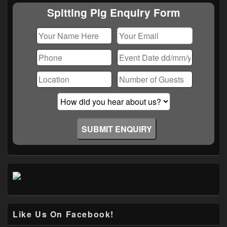
Area
Spitting Pig Enquiry Form
Like Us On Facebook!