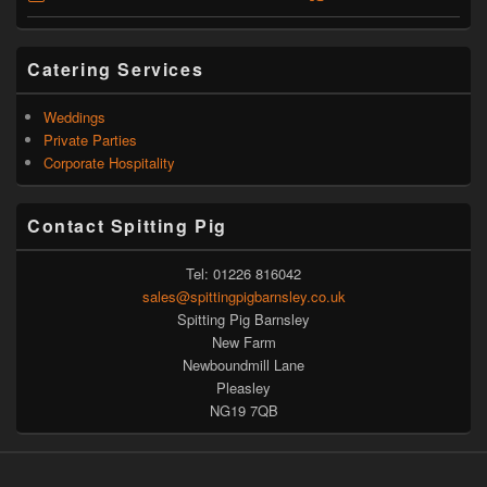
Catering Services
Weddings
Private Parties
Corporate Hospitality
Contact Spitting Pig
Tel: 01226 816042
sales@spittingpigbarnsley.co.uk
Spitting Pig Barnsley
New Farm
Newboundmill Lane
Pleasley
NG19 7QB