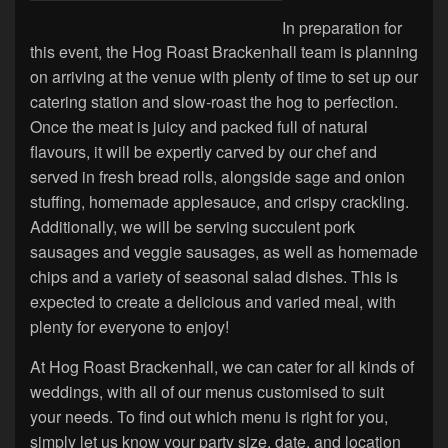
In preparation for
this event, the Hog Roast Brackenhall team is planning
on arriving at the venue with plenty of time to set up our
catering station and slow-roast the hog to perfection.
Once the meat is juicy and packed full of natural
flavours, it will be expertly carved by our chef and
served in fresh bread rolls, alongside sage and onion
stuffing, homemade applesauce, and crispy crackling.
Additionally, we will be serving succulent pork
sausages and veggie sausages, as well as homemade
chips and a variety of seasonal salad dishes. This is
expected to create a delicious and varied meal, with
plenty for everyone to enjoy!
At Hog Roast Brackenhall, we can cater for all kinds of
weddings, with all of our menus customised to suit
your needs. To find out which menu is right for you,
simply let us know your party size, date, and location