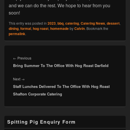
and we can do the rest. We hope to hear from you
soon!
This entry was posted in
2023
,
bbq
,
catering
,
Catering News
,
dessert
,
dining
,
formal
,
hog roast
,
homemade
by
Calvin
. Bookmark the
permalink
.
Post
navigation
Previous
←
Previous
Bring Summer To The Office With Hog Roast Darfield
post:
Next
Next
→
Staff Lunches Delivered To The Office With Hog Roast
post:
Shafton Corporate Catering
Primary
Spitting Pig Enquiry Form
Sidebar
Widget