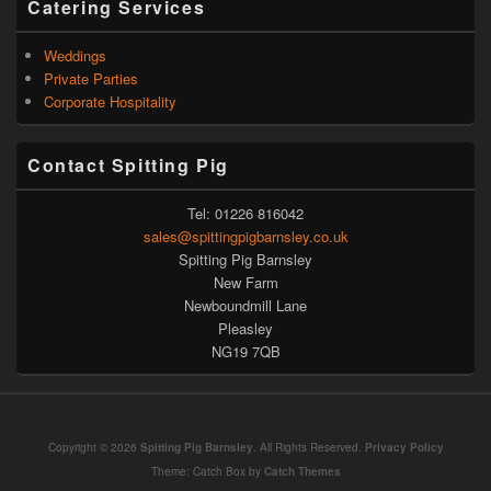
Catering Services
Weddings
Private Parties
Corporate Hospitality
Contact Spitting Pig
Tel: 01226 816042
sales@spittingpigbarnsley.co.uk
Spitting Pig Barnsley
New Farm
Newboundmill Lane
Pleasley
NG19 7QB
Copyright © 2026
Spitting Pig Barnsley
. All Rights Reserved.
Privacy Policy
Theme: Catch Box by
Catch Themes