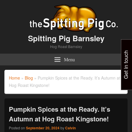
Spitting Pig Barnsley
Hog Roast Barnsley
Get in touch
Menu
Home
»
Blog
»
Pumpkin Spices at the Ready. It’s Autumn at
Hog Roast Kingstone!
Pumpkin Spices at the Ready. It’s
Autumn at Hog Roast Kingstone!
Posted on
September 20, 2024
by
Calvin