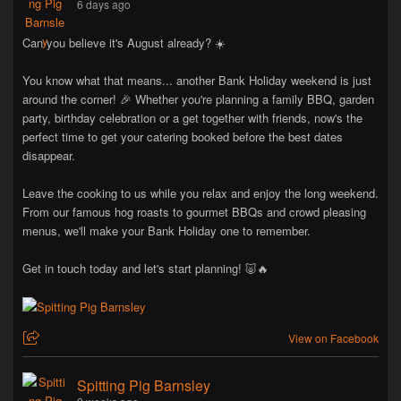
6 days ago
Can you believe it's August already? ☀️
You know what that means... another Bank Holiday weekend is just
around the corner! 🎉 Whether you're planning a family BBQ, garden
party, birthday celebration or a get together with friends, now's the
perfect time to get your catering booked before the best dates
disappear.
Leave the cooking to us while you relax and enjoy the long weekend.
From our famous hog roasts to gourmet BBQs and crowd pleasing
menus, we'll make your Bank Holiday one to remember.
Get in touch today and let's start planning! 🐷🔥
View on Facebook
Spitting Pig Barnsley