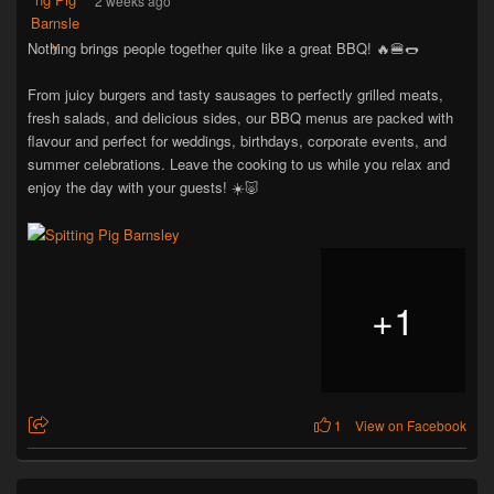
2 weeks ago
Nothing brings people together quite like a great BBQ! 🔥🍔🌭
From juicy burgers and tasty sausages to perfectly grilled meats,
fresh salads, and delicious sides, our BBQ menus are packed with
flavour and perfect for weddings, birthdays, corporate events, and
summer celebrations. Leave the cooking to us while you relax and
enjoy the day with your guests! ☀️🐷
+
1
1
View on Facebook