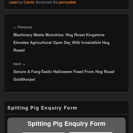
roast
by
Calvin
. Bookmark the
permalink
.
Post
navigation
Previous
←
Previous
Machinery Meets Munchies: Hog Roast Kingstone
post:
Elevates Agricultural Open Day With Irresistible Hog
Roast!
Next
Next
→
Secure A Fang-Tastic Halloween Feast From Hog Roast
post:
Goldthorpe!
Primary
Spitting Pig Enquiry Form
Sidebar
Widget
Area
Spitting Pig Enquiry Form