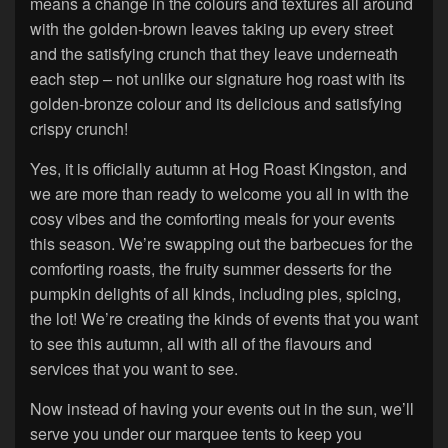
means a change in the colours and textures all around
with the golden-brown leaves taking up every street
and the satisfying crunch that they leave underneath
each step – not unlike our signature hog roast with its
golden-bronze colour and its delicious and satisfying
crispy crunch!
Yes, it is officially autumn at Hog Roast Kingston, and
we are more than ready to welcome you all in with the
cosy vibes and the comforting meals for your events
this season. We’re swapping out the barbecues for the
comforting roasts, the fruity summer desserts for the
pumpkin delights of all kinds, including pies, spicing,
the lot! We’re creating the kinds of events that you want
to see this autumn, all with all of the flavours and
services that you want to see.
Now instead of having your events out in the sun, we’ll
serve you under our marquee tents to keep you