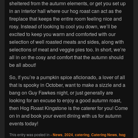
sheltered from the autumn elements, or get you set up
in an interior hall where our hog roast can act as the
fireplace that keeps the entire room feeling nice and
rosy. Instead of looking to cool you down, we’ll be
excited to keep you warm and comforted with our
selection of well roasted meats and sides, along with
selections of meat and veggie pies too. In short, we’re
all in on the cosy and comfort that the autumn should
be all about!
So, if you’re a pumpkin spice aficionado, a lover of all
that is spooky in October, want to make a sizzle and a
bang on Guy Fawkes night, or just generally are
looking for an excuse to enjoy a good autumn roast,
then Hog Roast Kingstone is the caterer for you! Come
on in and book your event dining with us for autumn
events today!
This entry was posted in
- News
,
2024
,
catering
,
Catering News
,
hog