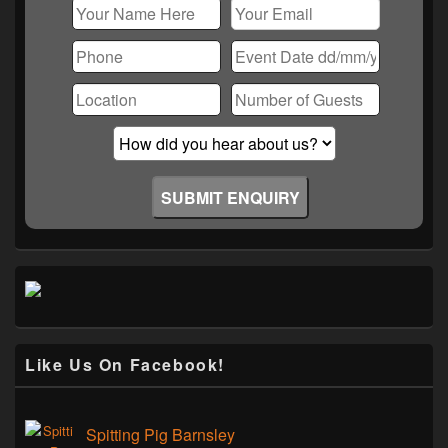
Like Us On Facebook!
Spitting Pig Barnsley