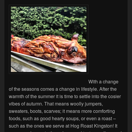
With a change
of the seasons comes a change in lifestyle. After the
warmth of the summer it is time to settle into the cosier
vibes of autumn. That means woolly jumpers,
sweaters, boots, scarves; it means more comforting
foods, such as good hearty soups, or even a roast –
such as the ones we serve at Hog Roast Kingston! It