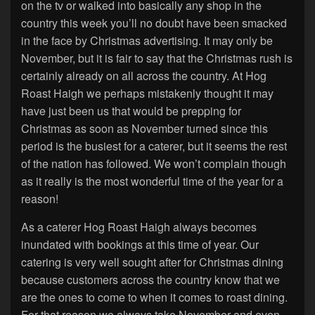
on the tv or walked into basically any shop in the
country this week you’ll no doubt have been smacked
in the face by Christmas advertising. It may only be
November, but it is fair to say that the Christmas rush is
certainly already on all across the country. At Hog
Roast Haigh we perhaps mistakenly thought it may
have just been us that would be prepping for
Christmas as soon as November turned since this
period is the busiest for a caterer, but it seems the rest
of the nation has followed. We won’t complain though
as it really is the most wonderful time of the year for a
reason!
As a caterer Hog Roast Haigh always becomes
inundated with bookings at this time of year. Our
catering is very well sought after for Christmas dining
because customers across the country know that we
are the ones to come to when it comes to roast dining.
For that reason we always take November and even