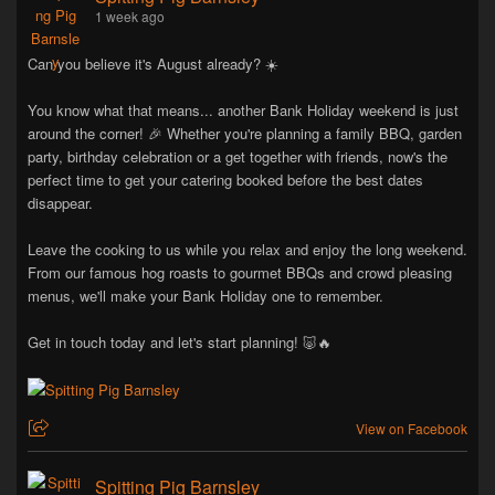
1 week ago
Can you believe it's August already? ☀️
You know what that means... another Bank Holiday weekend is just
around the corner! 🎉 Whether you're planning a family BBQ, garden
party, birthday celebration or a get together with friends, now's the
perfect time to get your catering booked before the best dates
disappear.
Leave the cooking to us while you relax and enjoy the long weekend.
From our famous hog roasts to gourmet BBQs and crowd pleasing
menus, we'll make your Bank Holiday one to remember.
Get in touch today and let's start planning! 🐷🔥
View on Facebook
Spitting Pig Barnsley