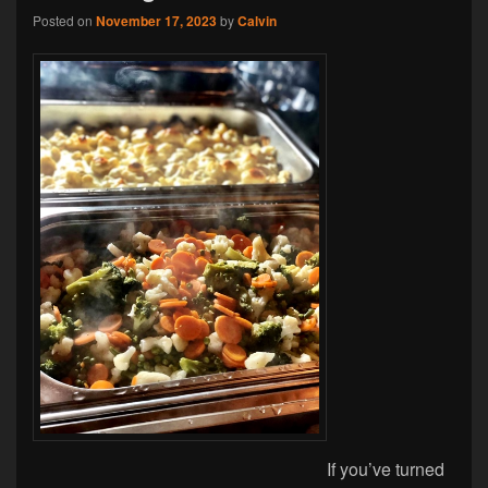
Posted on
November 17, 2023
by
Calvin
If you’ve turned