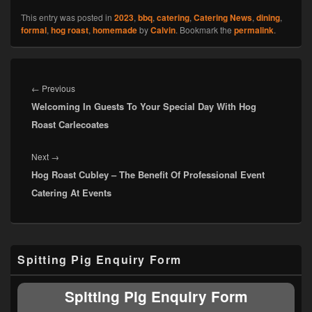
This entry was posted in
2023
,
bbq
,
catering
,
Catering News
,
dining
,
formal
,
hog roast
,
homemade
by
Calvin
. Bookmark the
permalink
.
Post
navigation
Previous
←
Previous
Welcoming In Guests To Your Special Day With Hog
post:
Roast Carlecoates
Next
Next
→
Hog Roast Cubley – The Benefit Of Professional Event
post:
Catering At Events
Primary
Spitting Pig Enquiry Form
Sidebar
Widget
Area
Spitting Pig Enquiry Form