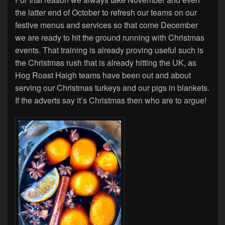
the latter end of October to refresh our teams on our
festive menus and services so that come December
we are ready to hit the ground running with Christmas
events. That training is already proving useful such is
the Christmas rush that is already hitting the UK, as
Hog Roast Haigh teams have been out and about
serving our Christmas turkeys and our pigs in blankets.
If the adverts say it’s Christmas then who are to argue!