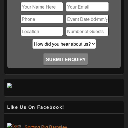
Like Us On Facebook!
Spitting Pig Barnsley