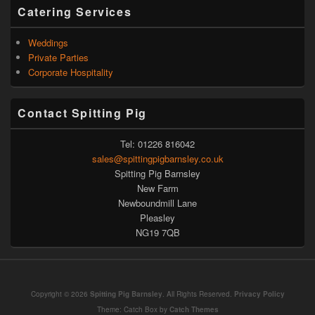
Catering Services
Weddings
Private Parties
Corporate Hospitality
Contact Spitting Pig
Tel: 01226 816042
sales@spittingpigbarnsley.co.uk
Spitting Pig Barnsley
New Farm
Newboundmill Lane
Pleasley
NG19 7QB
Copyright © 2026
Spitting Pig Barnsley
. All Rights Reserved.
Privacy Policy
Theme: Catch Box by
Catch Themes