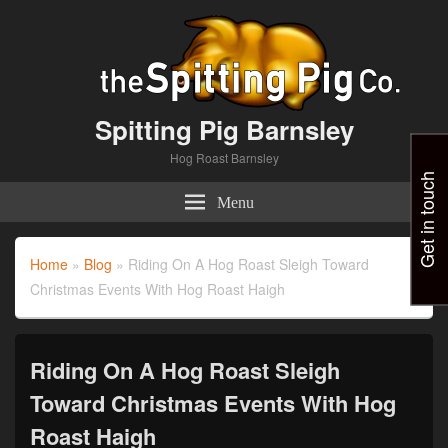
Spitting Pig Barnsley
Hog Roast Barnsley
Get in touch
Menu
Home
»
Blog
»
Riding On A Hog Roast Sleigh Toward
Christmas Events With Hog Roast Haigh
Riding On A Hog Roast Sleigh
Toward Christmas Events With Hog
Roast Haigh