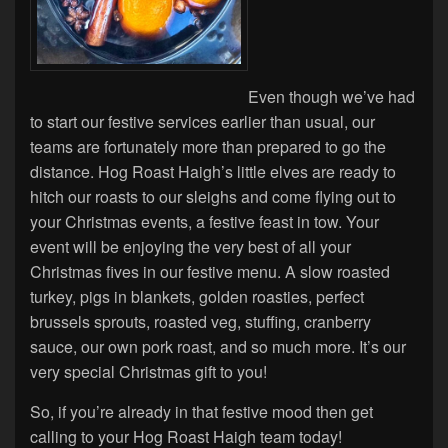
Even though we’ve had
to start our festive services earlier than usual, our
teams are fortunately more than prepared to go the
distance. Hog Roast Haigh’s little elves are ready to
hitch our roasts to our sleighs and come flying out to
your Christmas events, a festive feast in tow. Your
event will be enjoying the very best of all your
Christmas fives in our festive menu. A slow roasted
turkey, pigs in blankets, golden roasties, perfect
brussels sprouts, roasted veg, stuffing, cranberry
sauce, our own pork roast, and so much more. It’s our
very special Christmas gift to you!
So, if you’re already in that festive mood then get
calling to your Hog Roast Haigh team today!