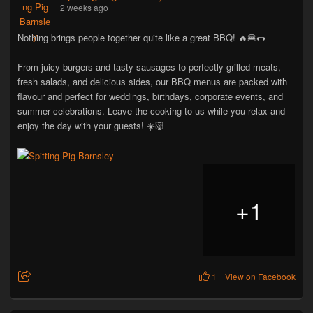
2 weeks ago
Nothing brings people together quite like a great BBQ! 🔥🍔🌭
From juicy burgers and tasty sausages to perfectly grilled meats,
fresh salads, and delicious sides, our BBQ menus are packed with
flavour and perfect for weddings, birthdays, corporate events, and
summer celebrations. Leave the cooking to us while you relax and
enjoy the day with your guests! ☀️🐷
+
1
1
View on Facebook