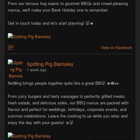
From our famous hog roasts to gourmet BBQs and crowd pleasing
menus, we'll make your Bank Holiday one to remember.
Get in touch today and let's start planning! 🐷🔥
View on Facebook
Spitting Pig Barnsley
1 week ago
Nothing brings people together quite like a great BBQ! 🔥🍔🌭
From juicy burgers and tasty sausages to perfectly grilled meats,
fresh salads, and delicious sides, our BBQ menus are packed with
flavour and perfect for weddings, birthdays, corporate events, and
summer celebrations. Leave the cooking to us while you relax and
enjoy the day with your guests! ☀️🐷