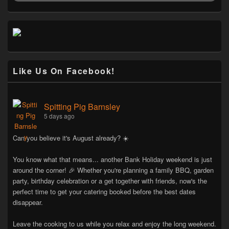
Like Us On Facebook!
Spitting Pig Barnsley
5 days ago
Can you believe it's August already? ☀️
You know what that means... another Bank Holiday weekend is just
around the corner! 🎉 Whether you're planning a family BBQ, garden
party, birthday celebration or a get together with friends, now's the
perfect time to get your catering booked before the best dates
disappear.
Leave the cooking to us while you relax and enjoy the long weekend.