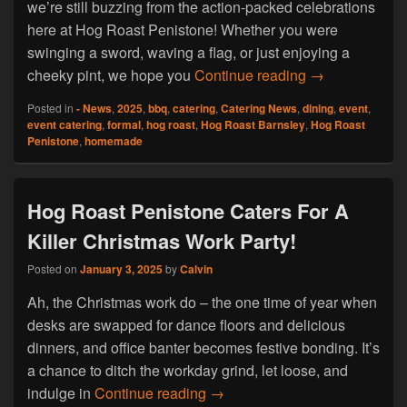
we’re still buzzing from the action-packed celebrations
here at Hog Roast Penistone! Whether you were
swinging a sword, waving a flag, or just enjoying a
Hog Roast Pen
cheeky pint, we hope you
Continue reading
→
Posted in
- News
,
2025
,
bbq
,
catering
,
Catering News
,
dining
,
event
,
event catering
,
formal
,
hog roast
,
Hog Roast Barnsley
,
Hog Roast
Penistone
,
homemade
Hog Roast Penistone Caters For A
Killer Christmas Work Party!
Posted on
January 3, 2025
by
Calvin
Ah, the Christmas work do – the one time of year when
desks are swapped for dance floors and delicious
dinners, and office banter becomes festive bonding. It’s
a chance to ditch the workday grind, let loose, and
Hog Roast Penistone Caters Fo
indulge in
Continue reading
→