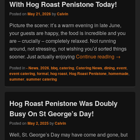
With Hog Roast Penistone Today!
Posted on
May 21, 2026
by
Calvin
Picture the scene: it’s a warm evening in late June,
your guests are happy, the food is incredible and you
are – crucially – completely relaxed. Not running
around, not stressing, not wishing you’d sorted things
Summer Is 
sooner. Just actually enjoying
Continue reading
→
Posted in
- News
,
2026
,
bbq
,
catering
,
Catering News
,
dining
,
event
,
event catering
,
formal
,
hog roast
,
Hog Roast Penistone
,
homemade
,
summer
,
summer catering
Hog Roast Penistone Was Doubly
Busy On St George’s Day!
Posted on
May 2, 2025
by
Calvin
Well, St. George’s Day may have come and gone, but