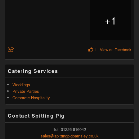
+
1
1
View on Facebook
Catering Services
Weddings
Private Parties
Corporate Hospitality
Contact Spitting Pig
Tel: 01226 816042
sales@spittingpigbarnsley.co.uk