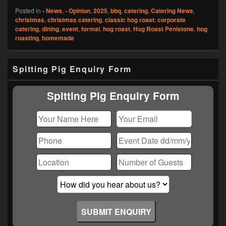
Posted in
- News
,
- Opinion
,
2025
,
bbq
,
catering
,
Catering News
,
christmas
,
christmas catering
,
classic hog roast
,
corporate
catering
,
dining
,
event
,
formal
,
hog roast
,
Hog Roast Penistone
,
hog
roasting
,
homemade
Primary
Spitting Pig Enquiry Form
Sidebar
Widget
Area
Spitting Pig Enquiry Form