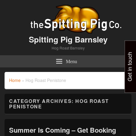
Spitting Pig Barnsley
Hog Roast Barnsley
Get in touch
Menu
Home
»
Hog Roast Penistone
CATEGORY ARCHIVES:
HOG ROAST
PENISTONE
Summer Is Coming – Get Booking