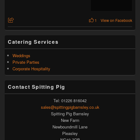
1
View on Facebook
Catering Services
Weddings
Private Parties
Corporate Hospitality
Contact Spitting Pig
Tel: 01226 816042
sales@spittingpigbarnsley.co.uk
Spitting Pig Barnsley
New Farm
Newboundmill Lane
Pleasley
NG19 7QB