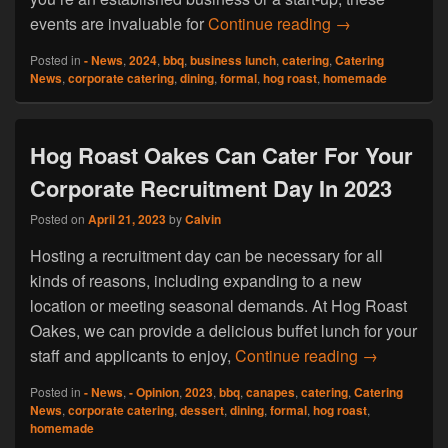
Hog Roast Gawb
events are invaluable for
Continue reading
→
Posted in
- News
,
2024
,
bbq
,
business lunch
,
catering
,
Catering
News
,
corporate catering
,
dining
,
formal
,
hog roast
,
homemade
Hog Roast Oakes Can Cater For Your
Corporate Recruitment Day In 2023
Posted on
April 21, 2023
by
Calvin
Hosting a recruitment day can be necessary for all
kinds of reasons, including expanding to a new
location or meeting seasonal demands. At Hog Roast
Oakes, we can provide a delicious buffet lunch for your
Hog Roast O
staff and applicants to enjoy,
Continue reading
→
Posted in
- News
,
- Opinion
,
2023
,
bbq
,
canapes
,
catering
,
Catering
News
,
corporate catering
,
dessert
,
dining
,
formal
,
hog roast
,
homemade