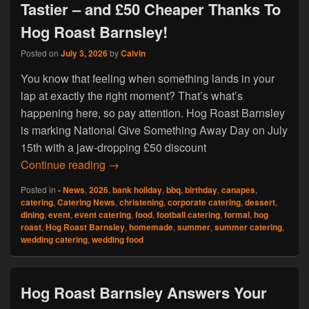
Tastier – and £50 Cheaper Thanks To
Hog Roast Barnsley!
Posted on
July 3, 2026
by
Calvin
You know that feeling when something lands in your
lap at exactly the right moment? That’s what’s
happening here, so pay attention. Hog Roast Barnsley
is marking National Give Something Away Day on July
15th with a jaw-dropping £50 discount
Your Summer Just Got a Whole Lot Tasti
Continue reading
→
Posted in
- News
,
2026
,
bank holiday
,
bbq
,
birthday
,
canapes
,
catering
,
Catering News
,
christening
,
corporate catering
,
dessert
,
dining
,
event
,
event catering
,
food
,
football catering
,
formal
,
hog
roast
,
Hog Roast Barnsley
,
homemade
,
summer
,
summer catering
,
wedding catering
,
wedding food
Hog Roast Barnsley Answers Your