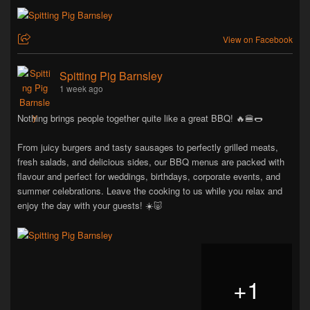
View on Facebook
Spitting Pig Barnsley
1 week ago
Nothing brings people together quite like a great BBQ! 🔥🍔🌭
From juicy burgers and tasty sausages to perfectly grilled meats,
fresh salads, and delicious sides, our BBQ menus are packed with
flavour and perfect for weddings, birthdays, corporate events, and
summer celebrations. Leave the cooking to us while you relax and
enjoy the day with your guests! ☀️🐷
+
1