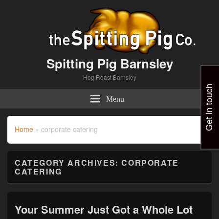
Spitting Pig Barnsley
Hog Roast Barnsley
Get in touch
Menu
Home
»
corporate catering
CATEGORY ARCHIVES:
CORPORATE
CATERING
Your Summer Just Got a Whole Lot