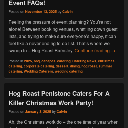
Event FAQs!
Posted on
November 13, 2025
by
Calvin
Feeling the pressure of event planning? You’re not
alone! Between booking venues, whittling down guest
lists, and trying to make sure everyone’s happy, it can
feel like a never-ending to-do list. That’s where we
Hog Roa
swoop in – Hog Roast Barnsley,
Continue reading
→
Posted in
2025
,
bbq
,
canapes
,
catering
,
Catering News
,
christmas
catering
,
corporate catering
,
dessert
,
dining
,
hog roast
,
summer
catering
,
Wedding Caterers
,
wedding catering
Hog Roast Penistone Caters For A
Killer Christmas Work Party!
Posted on
January 3, 2025
by
Calvin
Ah, the Christmas work do – the one time of year when