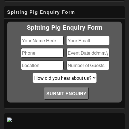
Primary
Spitting Pig Enquiry Form
Sidebar
Widget
Area
Spitting Pig Enquiry Form