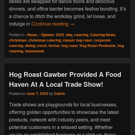
desks are swapped for dance floors and delicious
dinners, and office banter becomes festive bonding. It’s
a chance to ditch the workday grind, let loose, and
Hog Roast Penistone Caters Fo
indulge in
Continue reading
→
Posted in
- News
,
- Opinion
,
2025
,
bbq
,
catering
,
Catering News
,
christmas
,
christmas catering
,
classic hog roast
,
corporate
catering
,
dining
,
event
,
formal
,
hog roast
,
Hog Roast Penistone
,
hog
roasting
,
homemade
Hog Roast Gawber Provided A Food
Haven At A Local Trade Show!
Posted on
June 7, 2024
by
Calvin
Trade shows are playgrounds for local businesses,
offering golden opportunities to showcase the latest
products, network with industry peers, and meet
potential customers in a relaxed setting. Whether
you’re an established business or a start-up, these