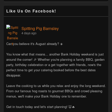
Like Us On Facebook!
Spitting Pig Barnsley
4 days ago
Can you believe it's August already? ☀️
You know what that means... another Bank Holiday weekend is just
around the corner! 🎉 Whether you're planning a family BBQ, garden
party, birthday celebration or a get together with friends, now's the
perfect time to get your catering booked before the best dates
disappear.
Leave the cooking to us while you relax and enjoy the long weekend.
From our famous hog roasts to gourmet BBQs and crowd pleasing
menus, we'll make your Bank Holiday one to remember.
Get in touch today and let's start planning! 🐷🔥