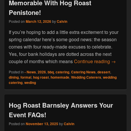
Memorable With Hog Roast
Penistone!
Posted on
March 12, 2026
by
Calvin
If you’re hoping to add a little extra excitement to your
spring calendar here’s some good news: the season
comes with four ready-made excuses to celebrate.
Yes, four bank holidays are dotted across the next
Make You
couple of months which means
Continue reading
→
Posted in
- News
,
2026
,
bbq
,
catering
,
Catering News
,
dessert
,
dining
,
formal
,
hog roast
,
homemade
,
Wedding Caterers
,
wedding
catering
,
weding
Hog Roast Barnsley Answers Your
Event FAQs!
Posted on
November 13, 2025
by
Calvin