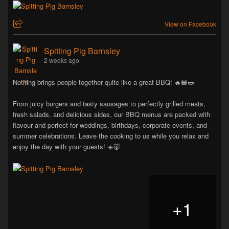
View on Facebook
Spitting Pig Barnsley
2 weeks ago
Nothing brings people together quite like a great BBQ! 🔥🍔🌭
From juicy burgers and tasty sausages to perfectly grilled meats,
fresh salads, and delicious sides, our BBQ menus are packed with
flavour and perfect for weddings, birthdays, corporate events, and
summer celebrations. Leave the cooking to us while you relax and
enjoy the day with your guests! ☀️🐷
+
1