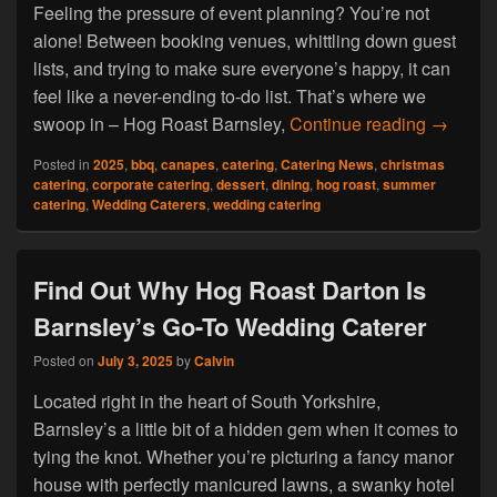
Feeling the pressure of event planning? You’re not
alone! Between booking venues, whittling down guest
lists, and trying to make sure everyone’s happy, it can
feel like a never-ending to-do list. That’s where we
Hog Roa
swoop in – Hog Roast Barnsley,
Continue reading
→
Posted in
2025
,
bbq
,
canapes
,
catering
,
Catering News
,
christmas
catering
,
corporate catering
,
dessert
,
dining
,
hog roast
,
summer
catering
,
Wedding Caterers
,
wedding catering
Find Out Why Hog Roast Darton Is
Barnsley’s Go-To Wedding Caterer
Posted on
July 3, 2025
by
Calvin
Located right in the heart of South Yorkshire,
Barnsley’s a little bit of a hidden gem when it comes to
tying the knot. Whether you’re picturing a fancy manor
house with perfectly manicured lawns, a swanky hotel