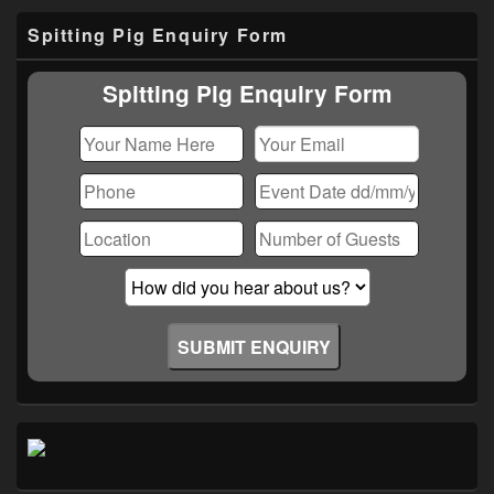
Primary
Spitting Pig Enquiry Form
Sidebar
Widget
Area
Spitting Pig Enquiry Form