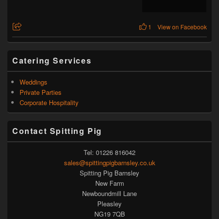
1
View on Facebook
Catering Services
Weddings
Private Parties
Corporate Hospitality
Contact Spitting Pig
Tel: 01226 816042
sales@spittingpigbarnsley.co.uk
Spitting Pig Barnsley
New Farm
Newboundmill Lane
Pleasley
NG19 7QB