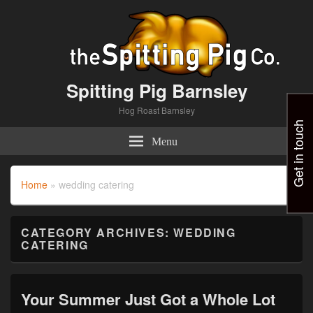
Spitting Pig Barnsley
Hog Roast Barnsley
Get in touch
Menu
Home
»
wedding catering
CATEGORY ARCHIVES:
WEDDING
CATERING
Your Summer Just Got a Whole Lot