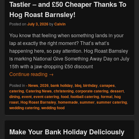
Tastier – and £50 Cheaper Thanks To
Hog Roast Barnsley!
Posted on
July 3, 2026
by
Calvin
You know that feeling when something lands in your
lap at exactly the right moment? That’s what’s
happening here, so pay attention. Hog Roast Barnsley
is marking National Give Something Away Day on July
15th with a jaw-dropping £50 discount
Your Summer Just Got a Whole Lot Tasti
Continue reading
→
Posted in
- News
,
2026
,
bank holiday
,
bbq
,
birthday
,
canapes
,
catering
,
Catering News
,
christening
,
corporate catering
,
dessert
,
dining
,
event
,
event catering
,
food
,
football catering
,
formal
,
hog
roast
,
Hog Roast Barnsley
,
homemade
,
summer
,
summer catering
,
wedding catering
,
wedding food
Make Your Bank Holiday Deliciously