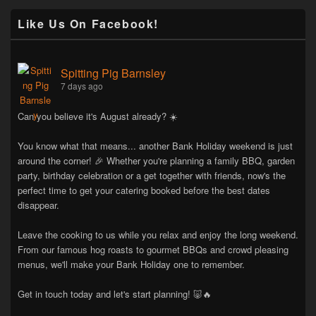
Like Us On Facebook!
Spitting Pig Barnsley
7 days ago
Can you believe it's August already? ☀️
You know what that means... another Bank Holiday weekend is just
around the corner! 🎉 Whether you're planning a family BBQ, garden
party, birthday celebration or a get together with friends, now's the
perfect time to get your catering booked before the best dates
disappear.
Leave the cooking to us while you relax and enjoy the long weekend.
From our famous hog roasts to gourmet BBQs and crowd pleasing
menus, we'll make your Bank Holiday one to remember.
Get in touch today and let's start planning! 🐷🔥