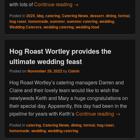
Find Out Why Hog Roast Dart
with lots of
Continue reading
→
Posted in
2025
,
bbq
,
catering
,
Catering News
,
dessert
,
dining
,
formal
,
hog roast
,
homemade
,
summer
,
summer catering
,
wedding
,
Wedding Caterers
,
wedding catering
,
wedding food
Hog Roast Wortley provides the
ultimate wedding feast
Posted on
November 29, 2022
by
Calvin
Hog Roast Wortley’s catering managers Darren and
Claire and their lovely team would like to wish the
newlyweds Keith and Mary a huge congratulations on
their special day. Apparently, this day had been in the
Hog Roast 
pipeline for years with Keith’s
Continue reading
→
Posted in
catering
,
Catering News
,
dining
,
formal
,
hog roast
,
homemade
,
wedding
,
wedding catering