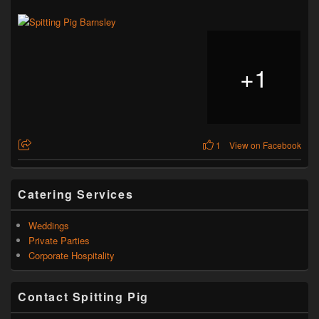
+
1
1
View on Facebook
Catering Services
Weddings
Private Parties
Corporate Hospitality
Contact Spitting Pig