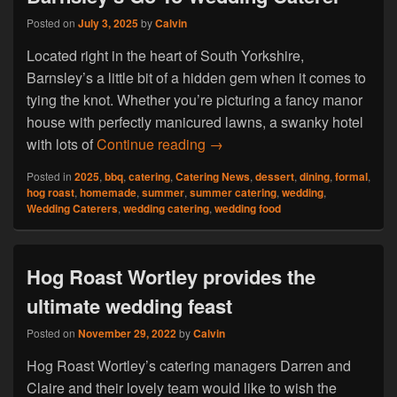
Posted on
July 3, 2025
by
Calvin
Located right in the heart of South Yorkshire,
Barnsley’s a little bit of a hidden gem when it comes to
tying the knot. Whether you’re picturing a fancy manor
house with perfectly manicured lawns, a swanky hotel
Find Out Why Hog Roast Dart
with lots of
Continue reading
→
Posted in
2025
,
bbq
,
catering
,
Catering News
,
dessert
,
dining
,
formal
,
hog roast
,
homemade
,
summer
,
summer catering
,
wedding
,
Wedding Caterers
,
wedding catering
,
wedding food
Hog Roast Wortley provides the
ultimate wedding feast
Posted on
November 29, 2022
by
Calvin
Hog Roast Wortley’s catering managers Darren and
Claire and their lovely team would like to wish the