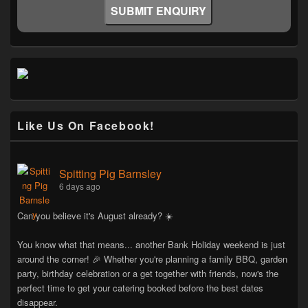
Like Us On Facebook!
Spitting Pig Barnsley
6 days ago
Can you believe it's August already? ☀️
You know what that means... another Bank Holiday weekend is just
around the corner! 🎉 Whether you're planning a family BBQ, garden
party, birthday celebration or a get together with friends, now's the
perfect time to get your catering booked before the best dates
disappear.