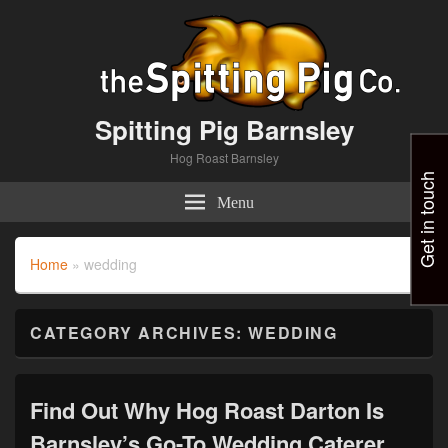
Spitting Pig Barnsley
Hog Roast Barnsley
Get in touch
Menu
Home
»
wedding
CATEGORY ARCHIVES:
WEDDING
Find Out Why Hog Roast Darton Is
Barnsley’s Go-To Wedding Caterer