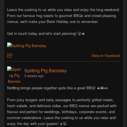
Leave the cooking to us while you relax and enjoy the long weekend.
From our famous hog roasts to gourmet BBQs and crowd pleasing
menus, we'll make your Bank Holiday one to remember.
Get in touch today and let's start planning! 🐷🔥
View on Facebook
Spitting Pig Barnsley
2 weeks ago
Nothing brings people together quite like a great BBQ! 🔥🍔🌭
From juicy burgers and tasty sausages to perfectly grilled meats,
fresh salads, and delicious sides, our BBQ menus are packed with
flavour and perfect for weddings, birthdays, corporate events, and
summer celebrations. Leave the cooking to us while you relax and
enjoy the day with your guests! ☀️🐷