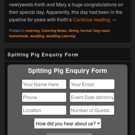
newlyweds Keith and Mary a huge congratulations on
their special day. Apparently, this day had been in the
Hog Roast 
pipeline for years with Keith’s
Continue reading
→
Posted in
catering
,
Catering News
,
dining
,
formal
,
hog roast
,
homemade
,
wedding
,
wedding catering
Primary
Spitting Pig Enquiry Form
Sidebar
Widget
Area
Spitting Pig Enquiry Form